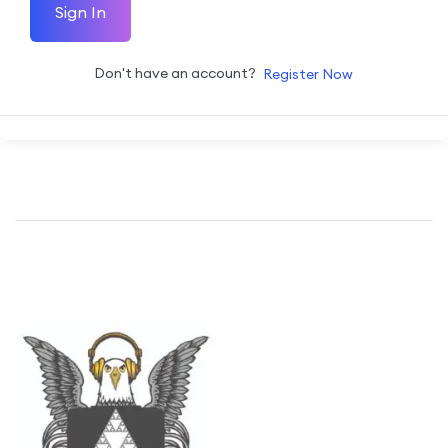
Sign In
Don't have an account?
Register Now