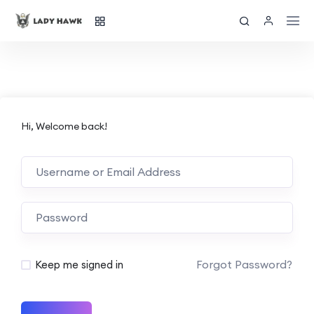
Hi, Welcome back!
Forgot Password?
Keep me signed in