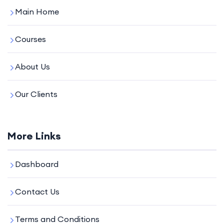
Main Home
Courses
About Us
Our Clients
More Links
Dashboard
Contact Us
Terms and Conditions