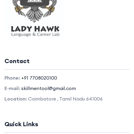
Contact
Phone:
+91 7708020100
E-mail:
skillmentool@gmail.com
Location:
Coimbatore , Tamil Nadu 641006
Quick Links