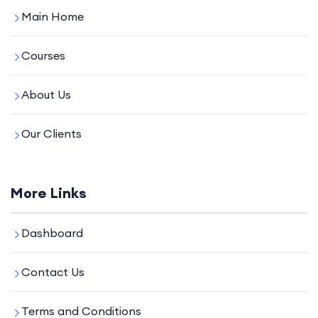
Main Home
Courses
About Us
Our Clients
More Links
Dashboard
Contact Us
Terms and Conditions