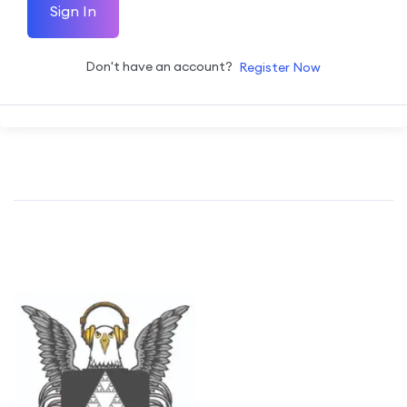
Sign In
Don't have an account?
Register Now