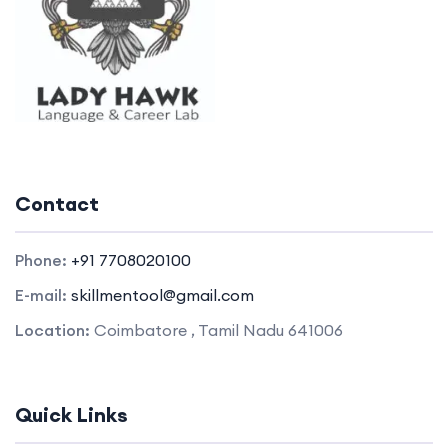
Contact
Phone:
+91 7708020100
E-mail:
skillmentool@gmail.com
Location:
Coimbatore , Tamil Nadu 641006
Quick Links