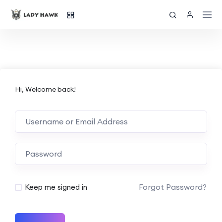
Hi, Welcome back!
Forgot Password?
Keep me signed in