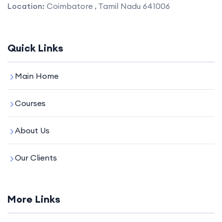
Location:
Coimbatore , Tamil Nadu 641006
Quick Links
Main Home
Courses
About Us
Our Clients
More Links