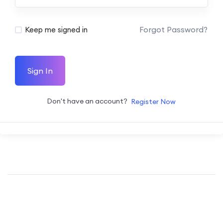
Forgot Password?
Keep me signed in
Sign In
Don't have an account?
Register Now