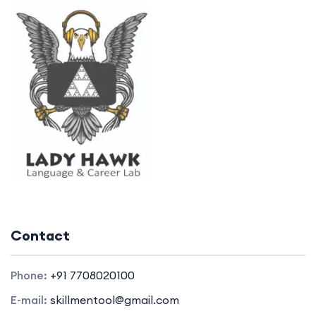
Contact
Phone:
+91 7708020100
E-mail:
skillmentool@gmail.com