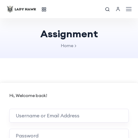
Assignment
Home
Hi, Welcome back!