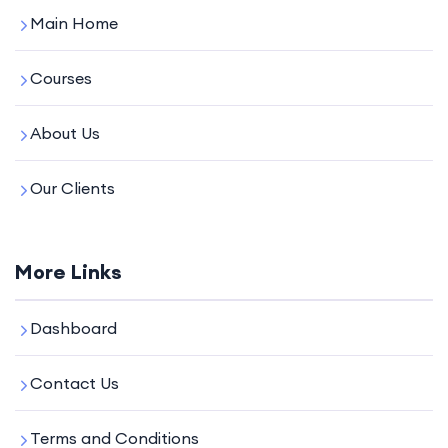
Main Home
Courses
About Us
Our Clients
More Links
Dashboard
Contact Us
Terms and Conditions