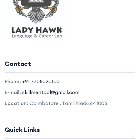
Contact
Phone:
+91 7708020100
E-mail:
skillmentool@gmail.com
Location:
Coimbatore , Tamil Nadu 641006
Quick Links