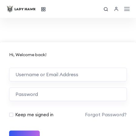
Hi, Welcome back!
Forgot Password?
Keep me signed in