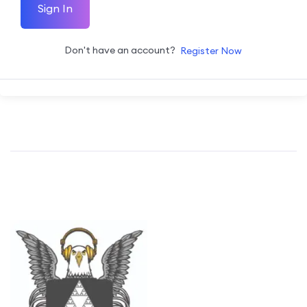
Sign In
Don't have an account?
Register Now