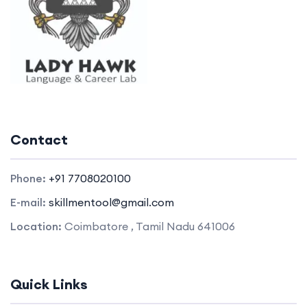
Contact
Phone:
+91 7708020100
E-mail:
skillmentool@gmail.com
Location:
Coimbatore , Tamil Nadu 641006
Quick Links