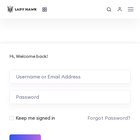
Hi, Welcome back!
Forgot Password?
Keep me signed in