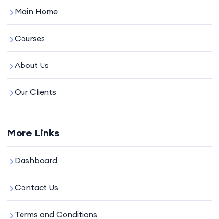
Main Home
Courses
About Us
Our Clients
More Links
Dashboard
Contact Us
Terms and Conditions