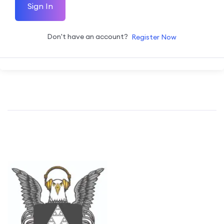
Sign In
Don't have an account?
Register Now