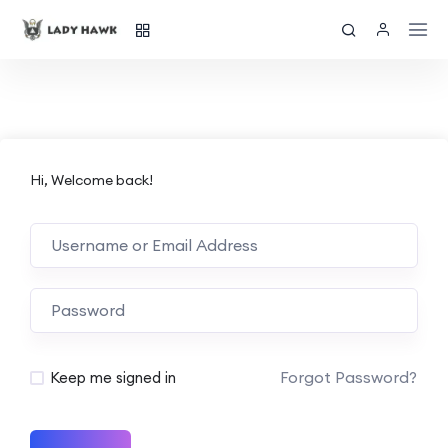
Hi, Welcome back!
Forgot Password?
Keep me signed in