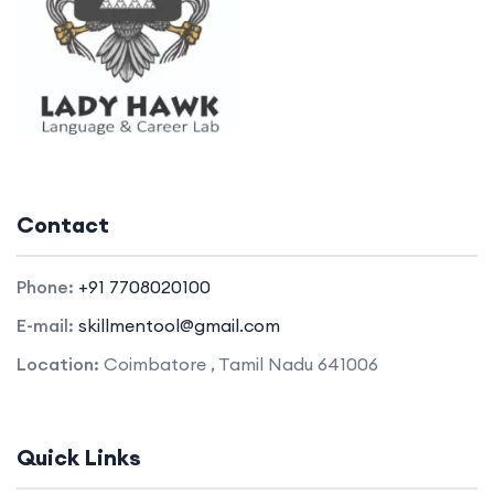
Contact
Phone:
+91 7708020100
E-mail:
skillmentool@gmail.com
Location:
Coimbatore , Tamil Nadu 641006
Quick Links