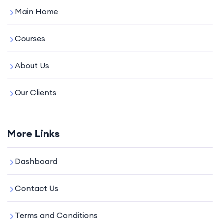
Main Home
Courses
About Us
Our Clients
More Links
Dashboard
Contact Us
Terms and Conditions