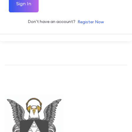
Sign In
Don't have an account?
Register Now