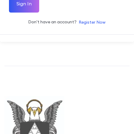
Sign In
Don't have an account?
Register Now