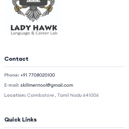
Contact
Phone:
+91 7708020100
E-mail:
skillmentool@gmail.com
Location:
Coimbatore , Tamil Nadu 641006
Quick Links