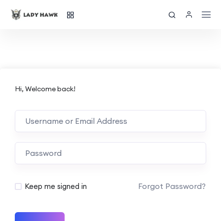
Hi, Welcome back!
Forgot Password?
Keep me signed in