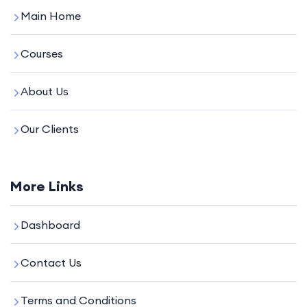
Main Home
Courses
About Us
Our Clients
More Links
Dashboard
Contact Us
Terms and Conditions