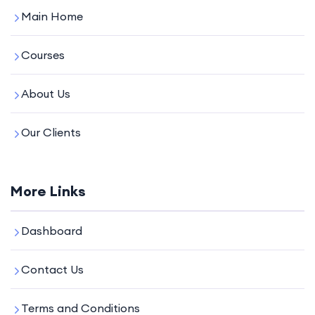
Main Home
Courses
About Us
Our Clients
More Links
Dashboard
Contact Us
Terms and Conditions