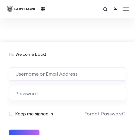
Hi, Welcome back!
Forgot Password?
Keep me signed in