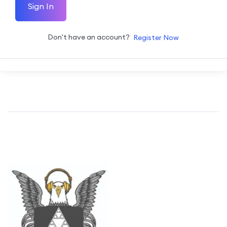
Sign In
Don't have an account?
Register Now