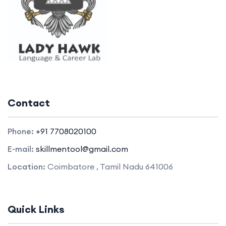
Contact
Phone:
+91 7708020100
E-mail:
skillmentool@gmail.com
Location:
Coimbatore , Tamil Nadu 641006
Quick Links