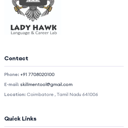
Contact
Phone:
+91 7708020100
E-mail:
skillmentool@gmail.com
Location:
Coimbatore , Tamil Nadu 641006
Quick Links