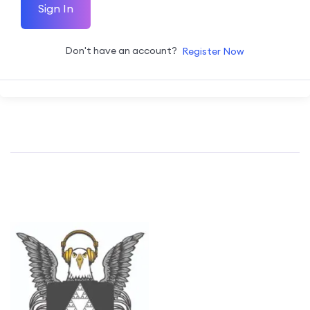
Sign In
Don't have an account?
Register Now