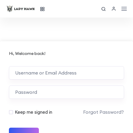
Hi, Welcome back!
Forgot Password?
Keep me signed in