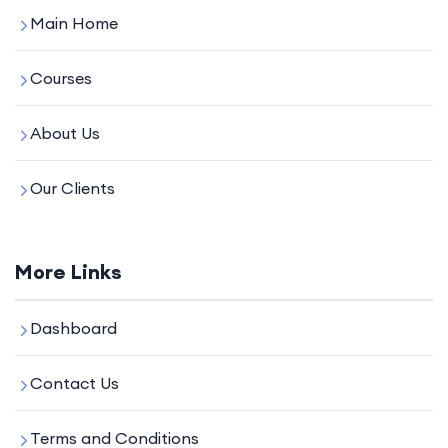
Main Home
Courses
About Us
Our Clients
More Links
Dashboard
Contact Us
Terms and Conditions