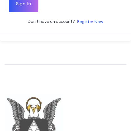
Sign In
Don't have an account?
Register Now