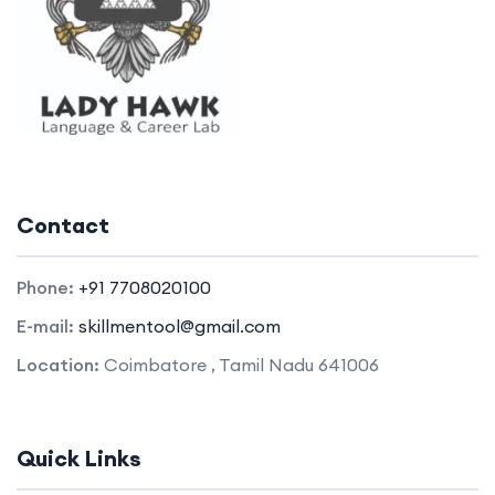
Contact
Phone:
+91 7708020100
E-mail:
skillmentool@gmail.com
Location:
Coimbatore , Tamil Nadu 641006
Quick Links