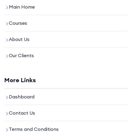
Main Home
Courses
About Us
Our Clients
More Links
Dashboard
Contact Us
Terms and Conditions