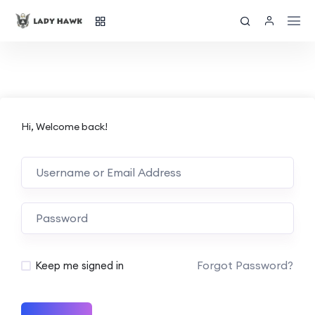
Hi, Welcome back!
Forgot Password?
Keep me signed in