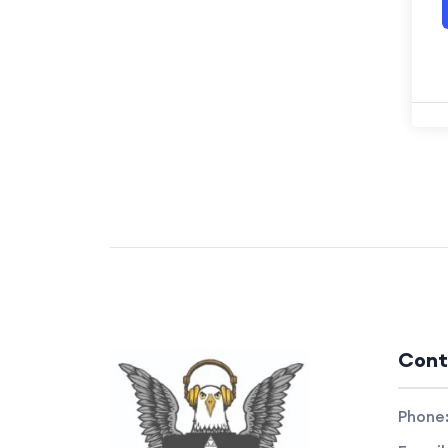
Cont
Phone