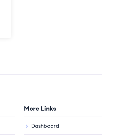
More Links
Dashboard