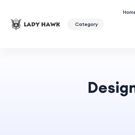
Hom
Category
Desig