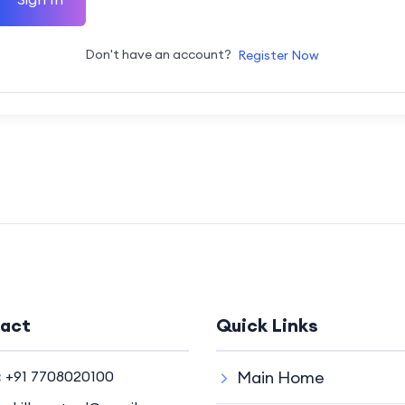
Don't have an account?
Register Now
act
Quick Links
:
+91 7708020100
Main Home