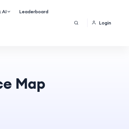
 AI
Leaderboard
Login
ce Map