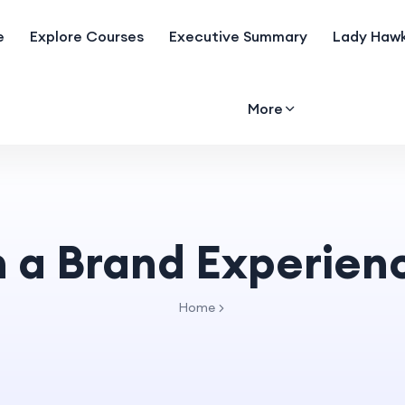
e
Explore Courses
Executive Summary
Lady Hawk
More
n a Brand Experien
Home