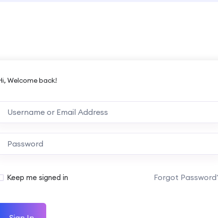
Hi, Welcome back!
Forgot Password
Keep me signed in
Sign In