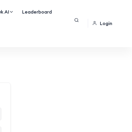
k AI
Leaderboard
Login