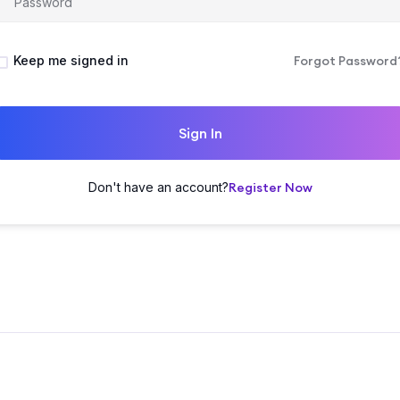
Keep me signed in
Forgot Password
Sign In
Don't have an account?
Register Now