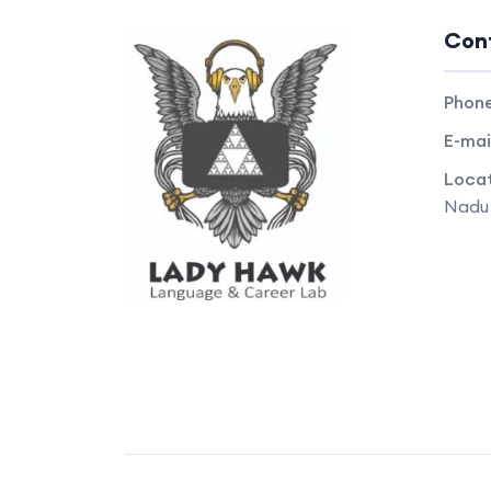
Con
Phon
E-mai
Locat
Nadu