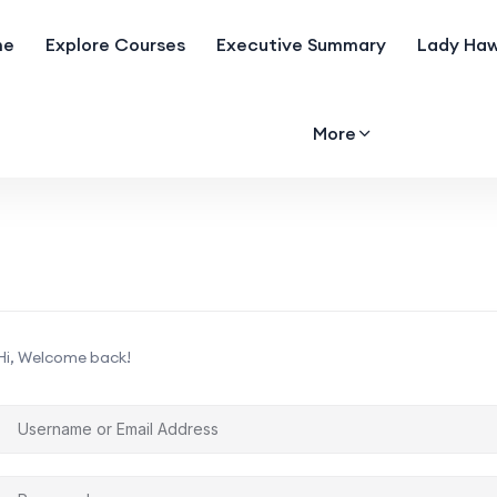
me
Explore Courses
Executive Summary
Lady Haw
More
Hi, Welcome back!