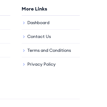
More Links
Dashboard
Contact Us
Terms and Conditions
Privacy Policy