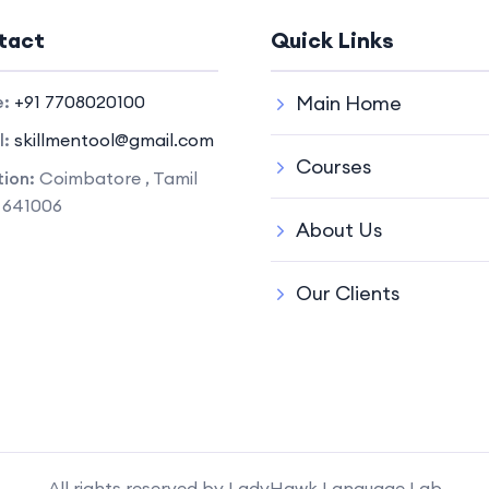
tact
Quick Links
e:
+91 7708020100
Main Home
l:
skillmentool@gmail.com
Courses
ion:
Coimbatore , Tamil
 641006
About Us
Our Clients
All rights reserved by LadyHawk Language Lab