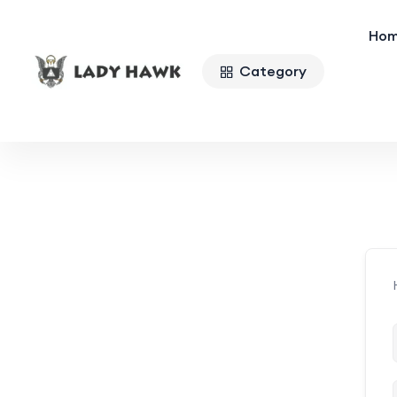
Ho
Category