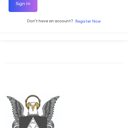
Sign In
Don't have an account?
Register Now