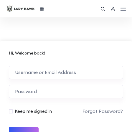
Hi, Welcome back!
Forgot Password?
Keep me signed in