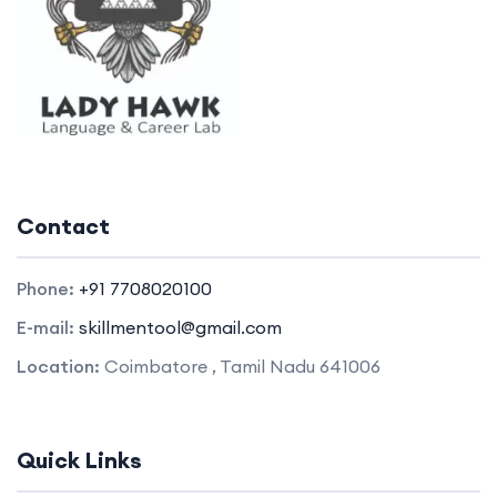
Contact
Phone:
+91 7708020100
E-mail:
skillmentool@gmail.com
Location:
Coimbatore , Tamil Nadu 641006
Quick Links