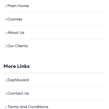
Main Home
Courses
About Us
Our Clients
More Links
Dashboard
Contact Us
Terms and Conditions