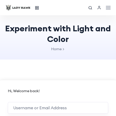
Experiment with Light and
Color
Home
Hi, Welcome back!