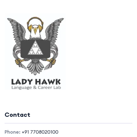
Contact
Phone:
+91 7708020100