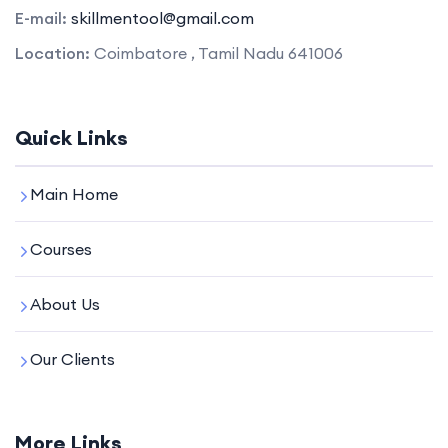
E-mail:
skillmentool@gmail.com
Location:
Coimbatore , Tamil Nadu 641006
Quick Links
Main Home
Courses
About Us
Our Clients
More Links