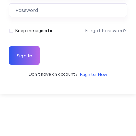
Forgot Password?
Keep me signed in
Sign In
Don't have an account?
Register Now