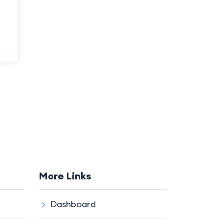
More Links
Dashboard