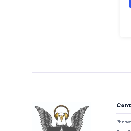
Cont
Phone