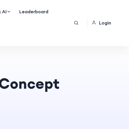
 AI
Leaderboard
Login
e Concept