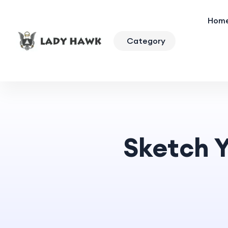
Hom
Category
Sketch Y