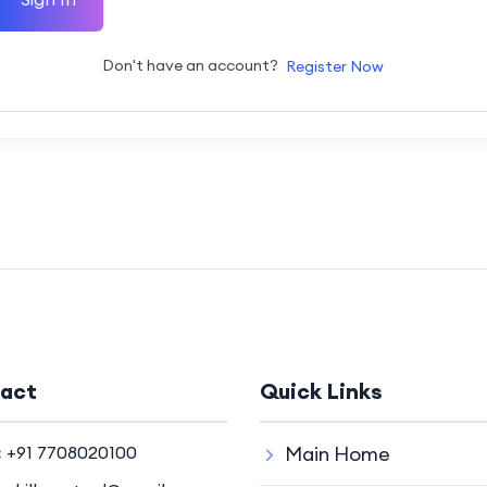
Don't have an account?
Register Now
act
Quick Links
:
+91 7708020100
Main Home