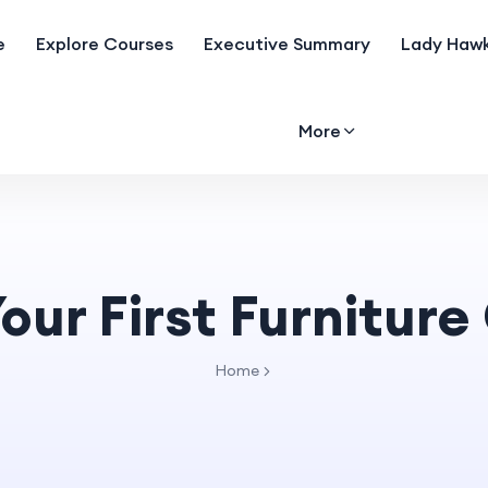
e
Explore Courses
Executive Summary
Lady Hawk
More
our First Furnitur
Home