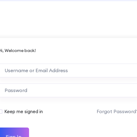
Hi, Welcome back!
Forgot Password
Keep me signed in
Sign In