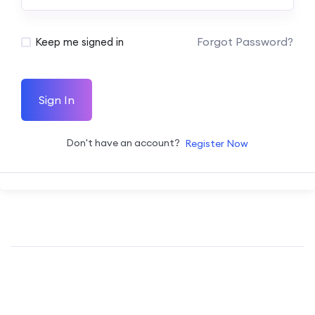
Forgot Password?
Keep me signed in
Sign In
Don't have an account?
Register Now