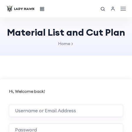
Material List and Cut Plan
Home
Hi, Welcome back!