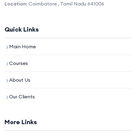
Location:
Coimbatore , Tamil Nadu 641006
Quick Links
Main Home
Courses
About Us
Our Clients
More Links