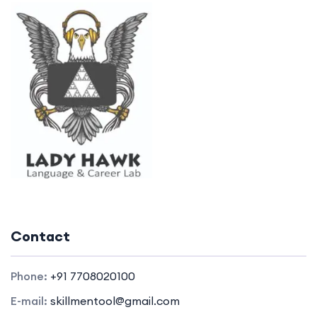
Contact
Phone:
+91 7708020100
E-mail:
skillmentool@gmail.com