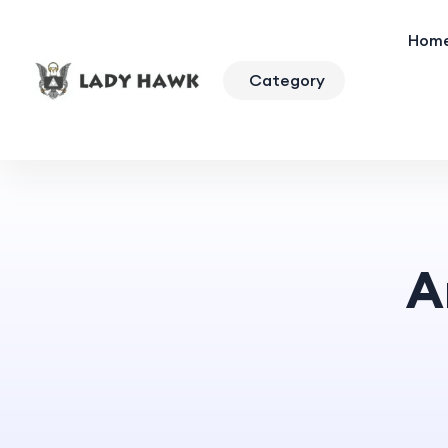
Hom
Category
A