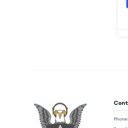
Cont
Phone