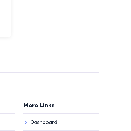
More Links
Dashboard