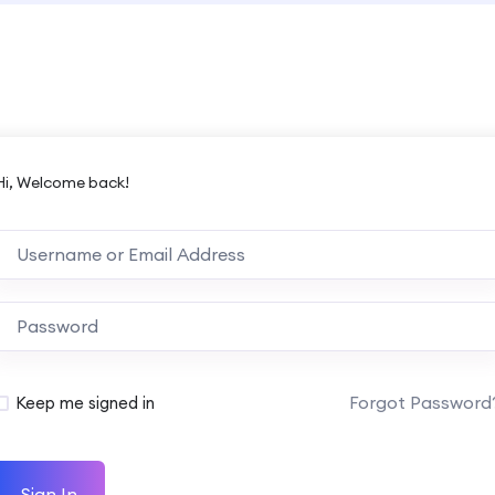
Hi, Welcome back!
Forgot Password
Keep me signed in
Sign In