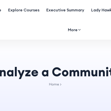
e
Explore Courses
Executive Summary
Lady Hawk
More
nalyze a Communi
Home