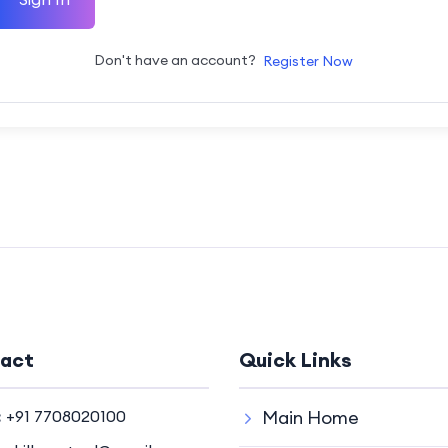
Don't have an account?
Register Now
act
Quick Links
:
+91 7708020100
Main Home