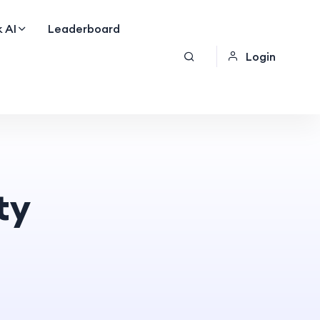
 AI
Leaderboard
Login
ty