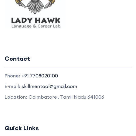
Contact
Phone:
+91 7708020100
E-mail:
skillmentool@gmail.com
Location:
Coimbatore , Tamil Nadu 641006
Quick Links