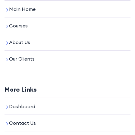
Main Home
Courses
About Us
Our Clients
More Links
Dashboard
Contact Us