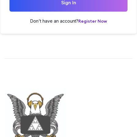
Sign In
Don't have an account?
Register Now