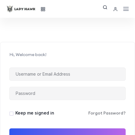
Hi, Welcome back!
Keep me signed in
Forgot Password?