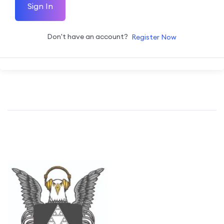
Sign In
Don't have an account?
Register Now