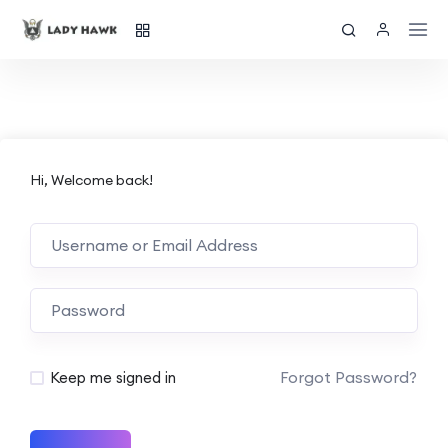
Hi, Welcome back!
Forgot Password?
Keep me signed in