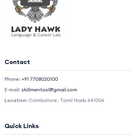
Contact
Phone:
+91 7708020100
E-mail:
skillmentool@gmail.com
Location:
Coimbatore , Tamil Nadu 641006
Quick Links