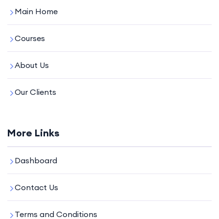
Main Home
Courses
About Us
Our Clients
More Links
Dashboard
Contact Us
Terms and Conditions