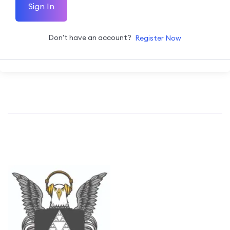
Sign In
Don't have an account?
Register Now