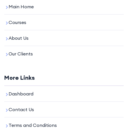
Main Home
Courses
About Us
Our Clients
More Links
Dashboard
Contact Us
Terms and Conditions