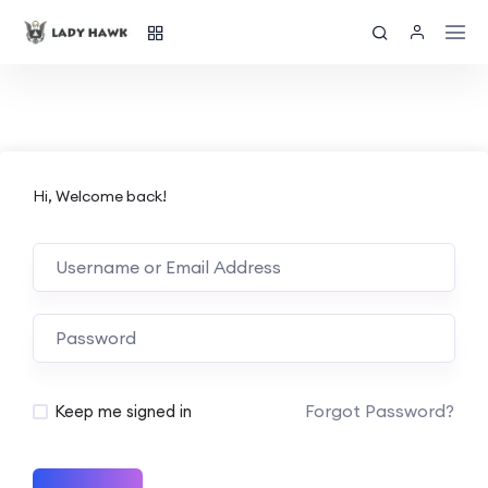
Hi, Welcome back!
Forgot Password?
Keep me signed in