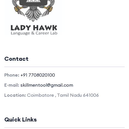
Contact
Phone:
+91 7708020100
E-mail:
skillmentool@gmail.com
Location:
Coimbatore , Tamil Nadu 641006
Quick Links