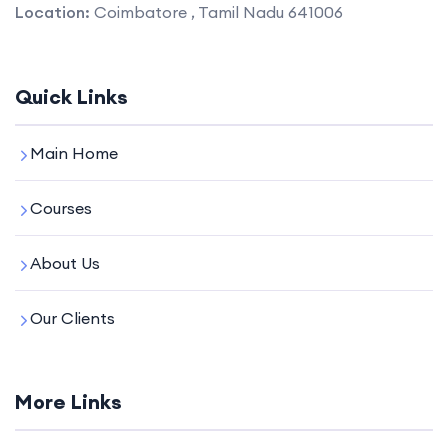
Location:
Coimbatore , Tamil Nadu 641006
Quick Links
Main Home
Courses
About Us
Our Clients
More Links