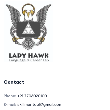
Contact
Phone:
+91 7708020100
E-mail:
skillmentool@gmail.com