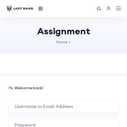
Assignment
Home
Hi, Welcome back!