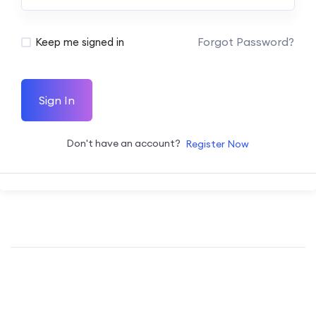
Forgot Password?
Keep me signed in
Sign In
Don't have an account?
Register Now