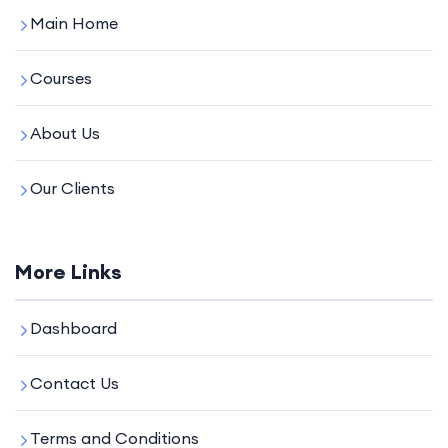
Main Home
Courses
About Us
Our Clients
More Links
Dashboard
Contact Us
Terms and Conditions