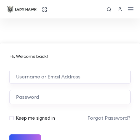
Hi, Welcome back!
Forgot Password?
Keep me signed in