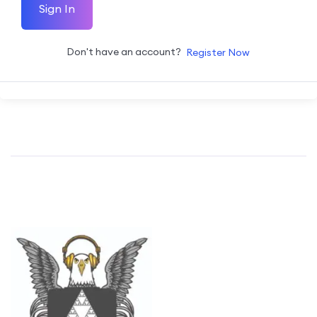
Sign In
Don't have an account?
Register Now