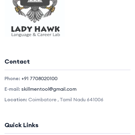
Contact
Phone:
+91 7708020100
E-mail:
skillmentool@gmail.com
Location:
Coimbatore , Tamil Nadu 641006
Quick Links