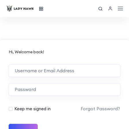
Hi, Welcome back!
Forgot Password?
Keep me signed in