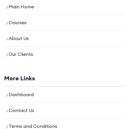
Main Home
Courses
About Us
Our Clients
More Links
Dashboard
Contact Us
Terms and Conditions