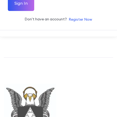
Sign In
Don't have an account?
Register Now