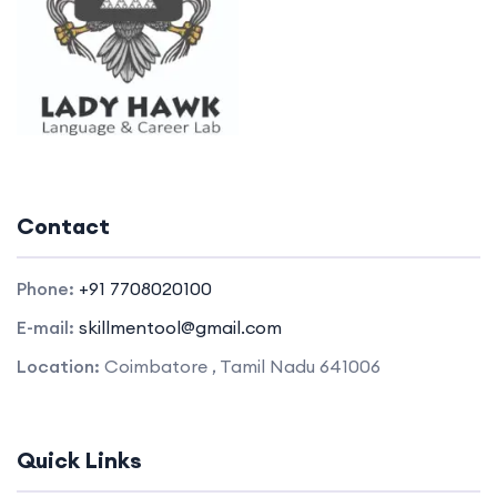
Contact
Phone:
+91 7708020100
E-mail:
skillmentool@gmail.com
Location:
Coimbatore , Tamil Nadu 641006
Quick Links