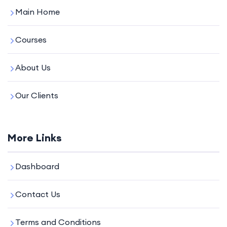
Main Home
Courses
About Us
Our Clients
More Links
Dashboard
Contact Us
Terms and Conditions