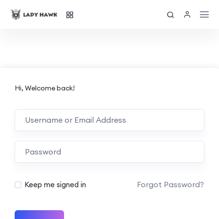
Hi, Welcome back!
Forgot Password?
Keep me signed in