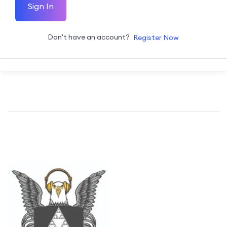
Sign In
Don't have an account?
Register Now