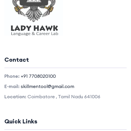
Contact
Phone:
+91 7708020100
E-mail:
skillmentool@gmail.com
Location:
Coimbatore , Tamil Nadu 641006
Quick Links