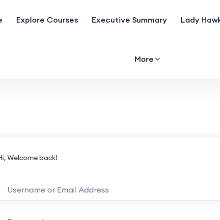
e
Explore Courses
Executive Summary
Lady Hawk
More
Hi, Welcome back!