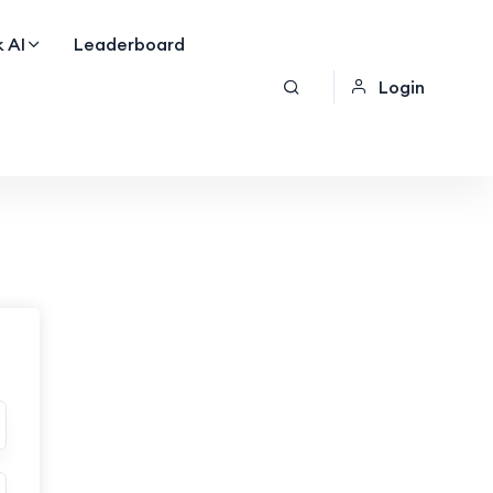
 AI
Leaderboard
Login