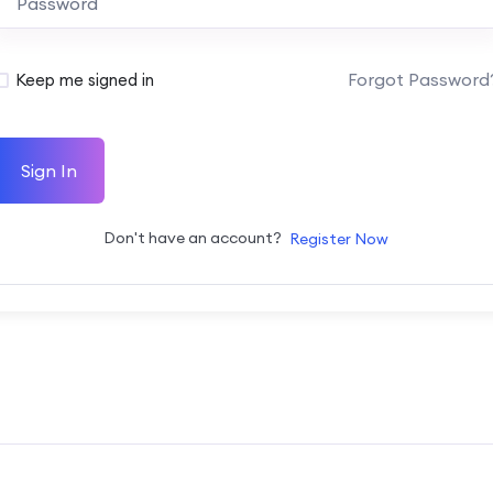
Forgot Password
Keep me signed in
Sign In
Don't have an account?
Register Now