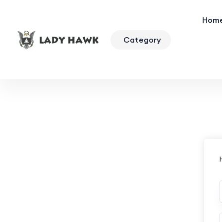
Hom
Category