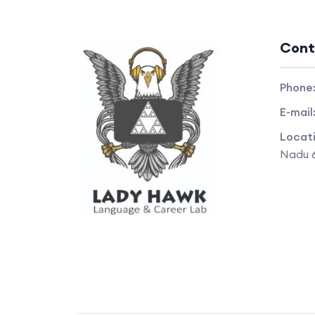
Cont
Phone
E-mail
Locat
Nadu 