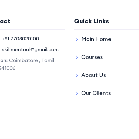
act
Quick Links
:
+91 7708020100
Main Home
:
skillmentool@gmail.com
Courses
ion:
Coimbatore , Tamil
641006
About Us
Our Clients