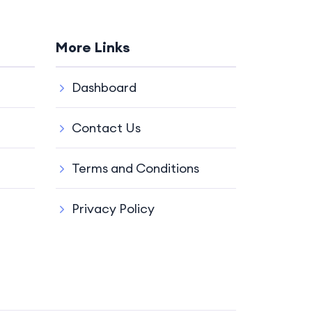
More Links
Dashboard
Contact Us
Terms and Conditions
Privacy Policy