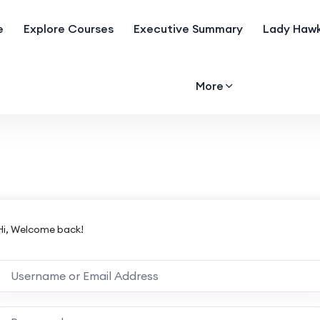
e
Explore Courses
Executive Summary
Lady Hawk
More
Hi, Welcome back!