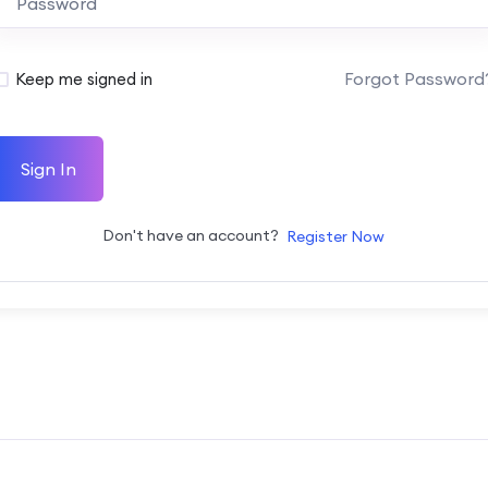
Forgot Password
Keep me signed in
Sign In
Don't have an account?
Register Now