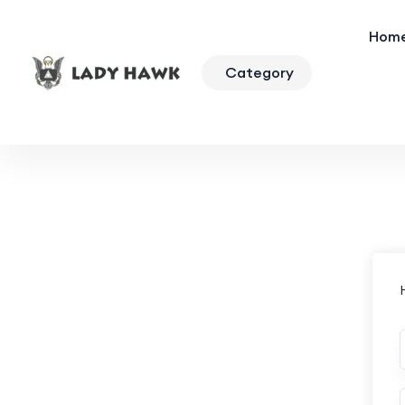
Hom
Category