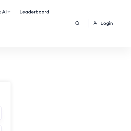
 AI
Leaderboard
Login