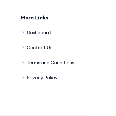
More Links
Dashboard
Contact Us
Terms and Conditions
Privacy Policy