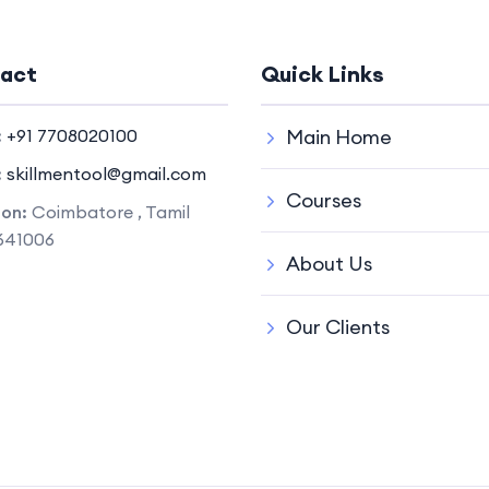
act
Quick Links
:
+91 7708020100
Main Home
:
skillmentool@gmail.com
Courses
ion:
Coimbatore , Tamil
641006
About Us
Our Clients