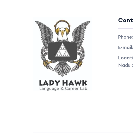
Cont
Phone
E-mail
Locat
Nadu 