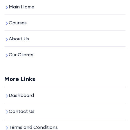
Main Home
Courses
About Us
Our Clients
More Links
Dashboard
Contact Us
Terms and Conditions