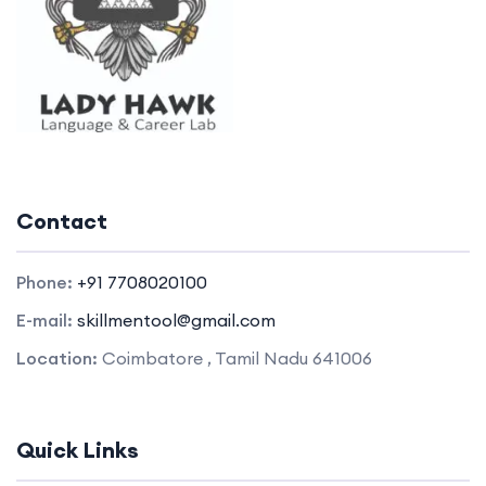
Contact
Phone:
+91 7708020100
E-mail:
skillmentool@gmail.com
Location:
Coimbatore , Tamil Nadu 641006
Quick Links