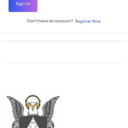
Sign In
Don't have an account?
Register Now