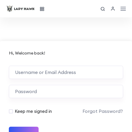
Hi, Welcome back!
Forgot Password?
Keep me signed in