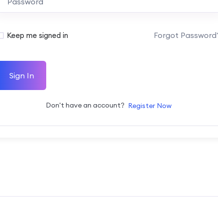
Forgot Password
Keep me signed in
Sign In
Don't have an account?
Register Now