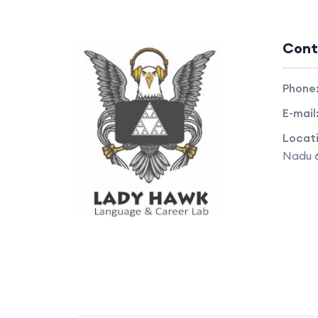
Cont
Phone
E-mail
Locat
Nadu 