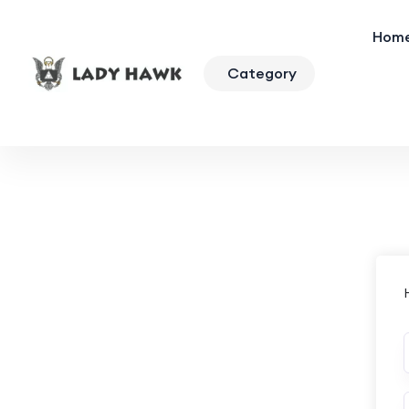
Hom
Category