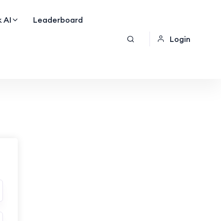
 AI
Leaderboard
Login