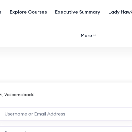
e
Explore Courses
Executive Summary
Lady Hawk
More
Hi, Welcome back!