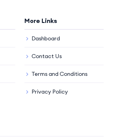
More Links
Dashboard
Contact Us
Terms and Conditions
Privacy Policy