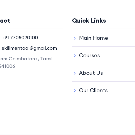
act
Quick Links
:
+91 7708020100
Main Home
:
skillmentool@gmail.com
Courses
ion:
Coimbatore , Tamil
641006
About Us
Our Clients