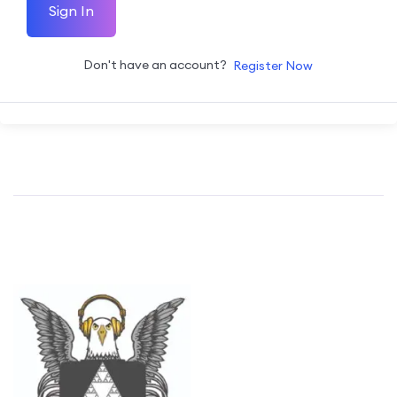
Sign In
Don't have an account?
Register Now