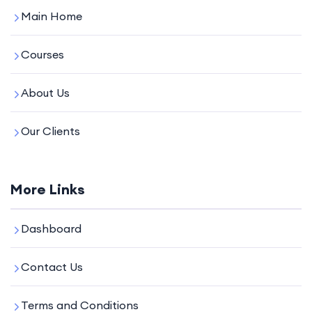
Main Home
Courses
About Us
Our Clients
More Links
Dashboard
Contact Us
Terms and Conditions