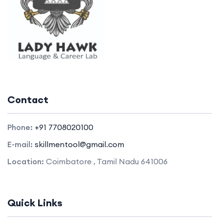
Contact
Phone:
+91 7708020100
E-mail:
skillmentool@gmail.com
Location:
Coimbatore , Tamil Nadu 641006
Quick Links