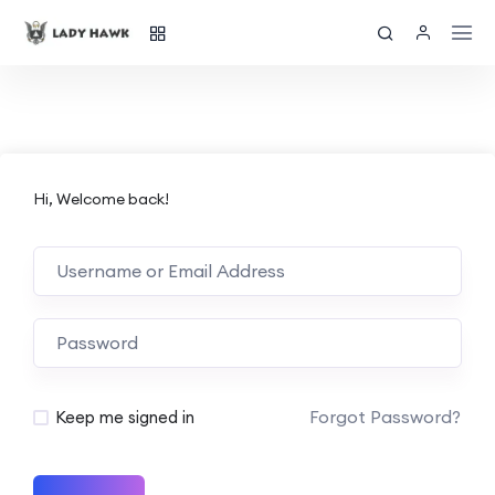
Hi, Welcome back!
Forgot Password?
Keep me signed in