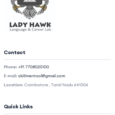
Contact
Phone:
+91 7708020100
E-mail:
skillmentool@gmail.com
Location:
Coimbatore , Tamil Nadu 641006
Quick Links