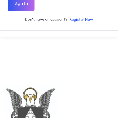
Sign In
Don't have an account?
Register Now