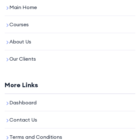
Main Home
Courses
About Us
Our Clients
More Links
Dashboard
Contact Us
Terms and Conditions