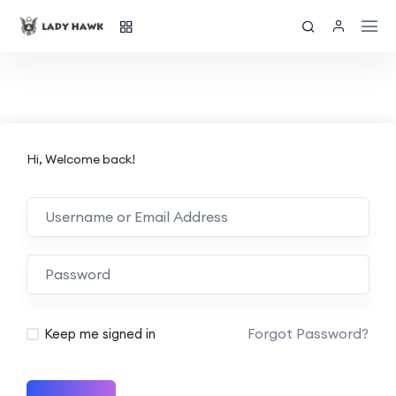
Hi, Welcome back!
Forgot Password?
Keep me signed in