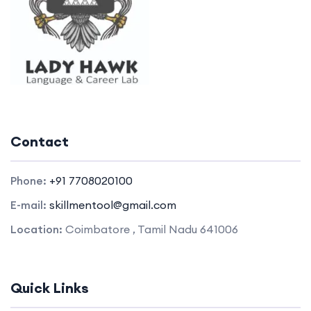
Contact
Phone:
+91 7708020100
E-mail:
skillmentool@gmail.com
Location:
Coimbatore , Tamil Nadu 641006
Quick Links