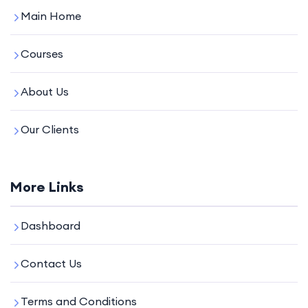
Main Home
Courses
About Us
Our Clients
More Links
Dashboard
Contact Us
Terms and Conditions