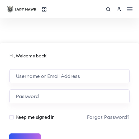
Hi, Welcome back!
Forgot Password?
Keep me signed in