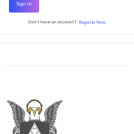
Sign In
Don't have an account?
Register Now