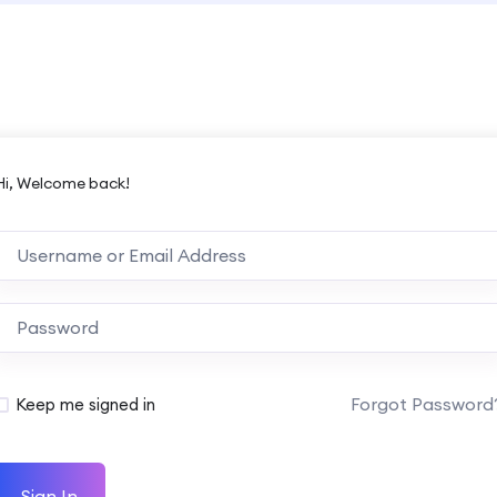
Hi, Welcome back!
Forgot Password
Keep me signed in
Sign In