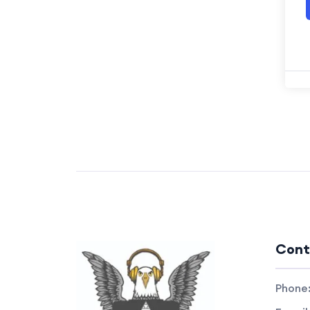
Cont
Phone