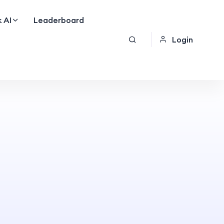
 AI
Leaderboard
Login