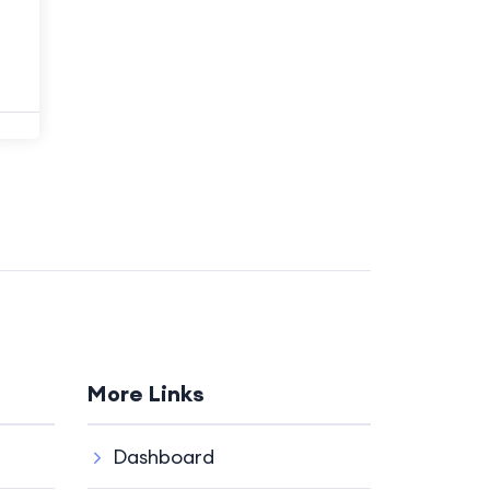
More Links
Dashboard