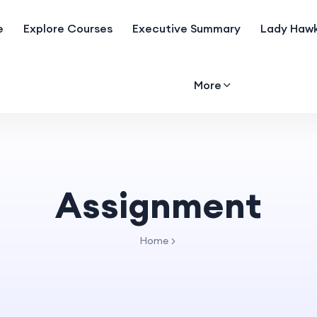
e
Explore Courses
Executive Summary
Lady Hawk
More
Assignment
Home