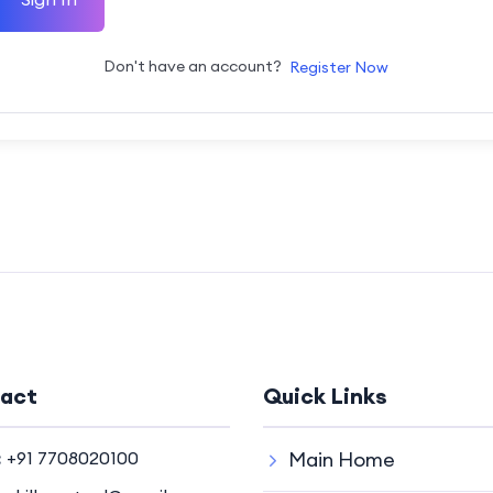
Don't have an account?
Register Now
act
Quick Links
:
+91 7708020100
Main Home