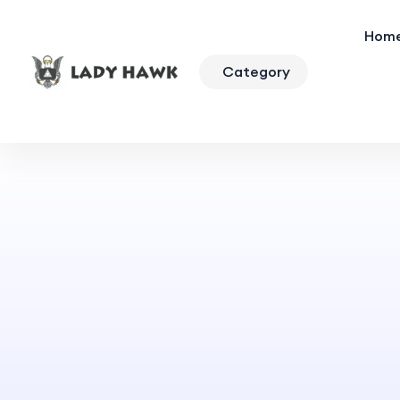
Hom
Category