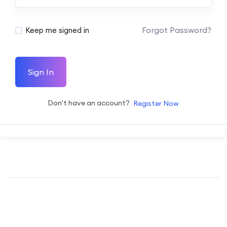
Forgot Password?
Keep me signed in
Sign In
Don't have an account?
Register Now