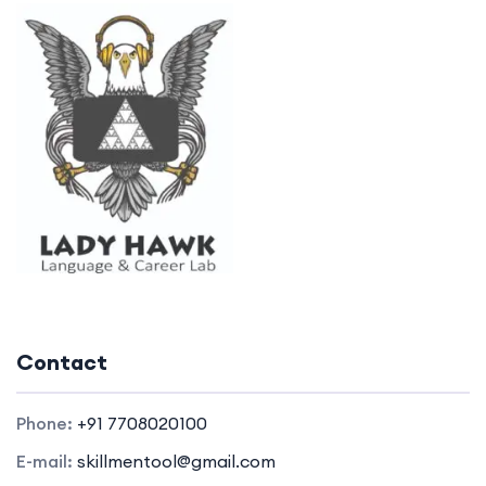
Contact
Phone:
+91 7708020100
E-mail:
skillmentool@gmail.com