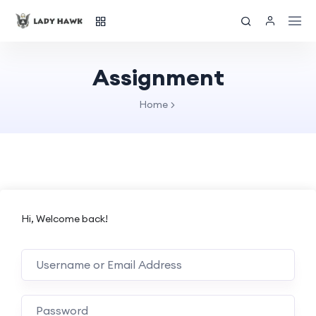
Assignment
Home
Hi, Welcome back!