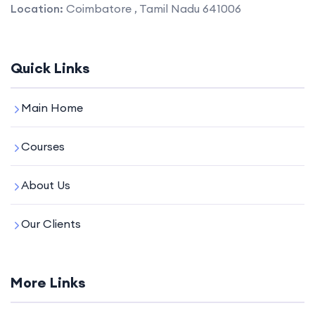
Location:
Coimbatore , Tamil Nadu 641006
Quick Links
Main Home
Courses
About Us
Our Clients
More Links