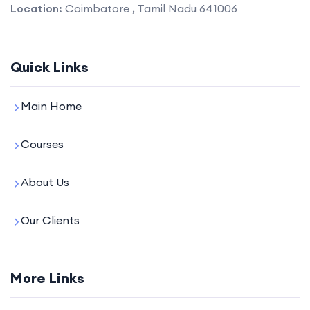
Location:
Coimbatore , Tamil Nadu 641006
Quick Links
Main Home
Courses
About Us
Our Clients
More Links