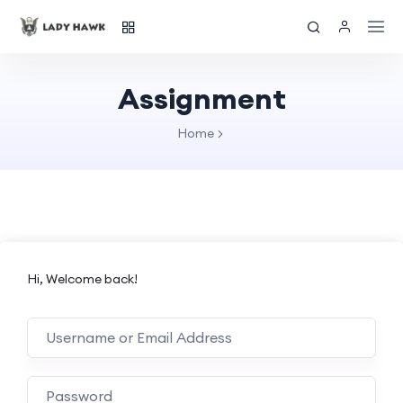
Assignment
Home
Hi, Welcome back!