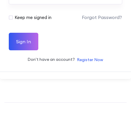
Forgot Password?
Keep me signed in
Sign In
Don't have an account?
Register Now