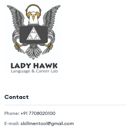
Contact
Phone:
+91 7708020100
E-mail:
skillmentool@gmail.com