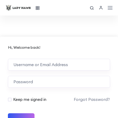
Hi, Welcome back!
Forgot Password?
Keep me signed in