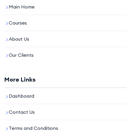
Main Home
Courses
About Us
Our Clients
More Links
Dashboard
Contact Us
Terms and Conditions