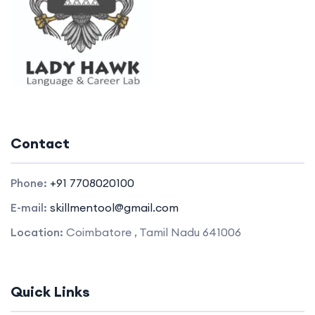
Contact
Phone:
+91 7708020100
E-mail:
skillmentool@gmail.com
Location:
Coimbatore , Tamil Nadu 641006
Quick Links