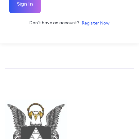
Sign In
Don't have an account?
Register Now