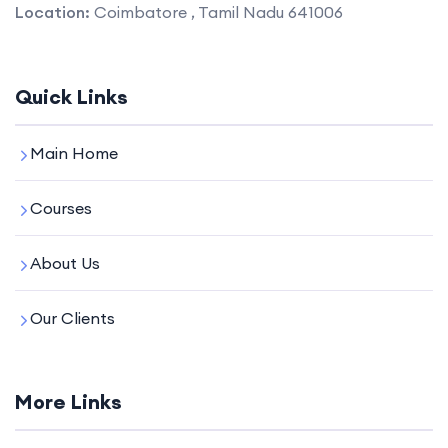
Location:
Coimbatore , Tamil Nadu 641006
Quick Links
Main Home
Courses
About Us
Our Clients
More Links