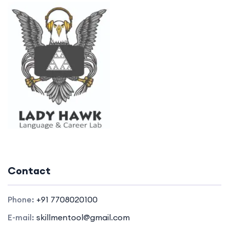
Contact
Phone:
+91 7708020100
E-mail:
skillmentool@gmail.com