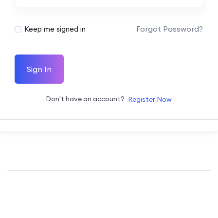
Forgot Password?
Keep me signed in
Sign In
Don't have an account?
Register Now