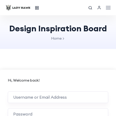
Design Inspiration Board
Home
Hi, Welcome back!