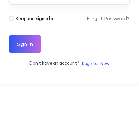
Forgot Password?
Keep me signed in
Sign In
Don't have an account?
Register Now