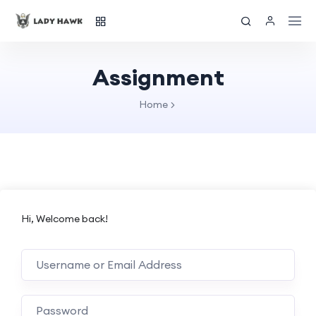
Assignment
Home
Hi, Welcome back!