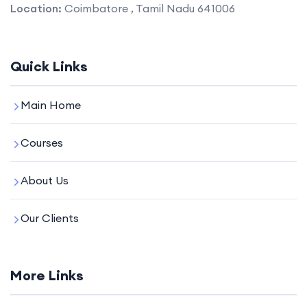
Location:
Coimbatore , Tamil Nadu 641006
Quick Links
Main Home
Courses
About Us
Our Clients
More Links