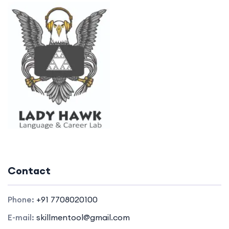
Contact
Phone:
+91 7708020100
E-mail:
skillmentool@gmail.com