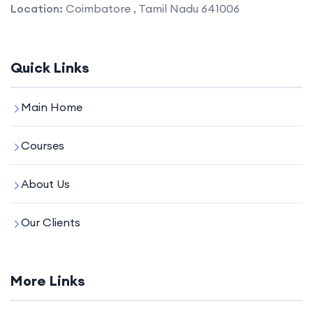
Location:
Coimbatore , Tamil Nadu 641006
Quick Links
Main Home
Courses
About Us
Our Clients
More Links