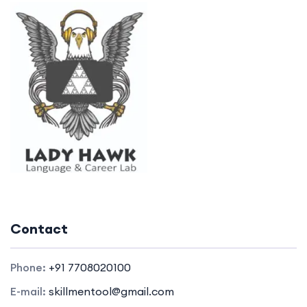
Contact
Phone:
+91 7708020100
E-mail:
skillmentool@gmail.com