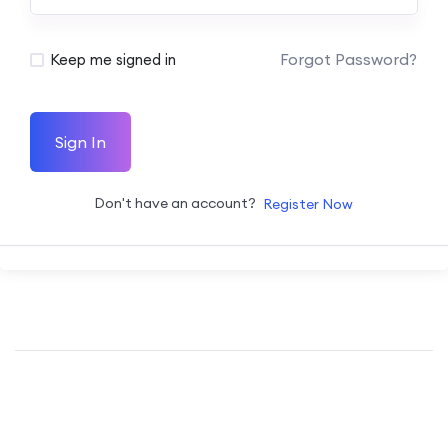
Forgot Password?
Keep me signed in
Sign In
Don't have an account?
Register Now