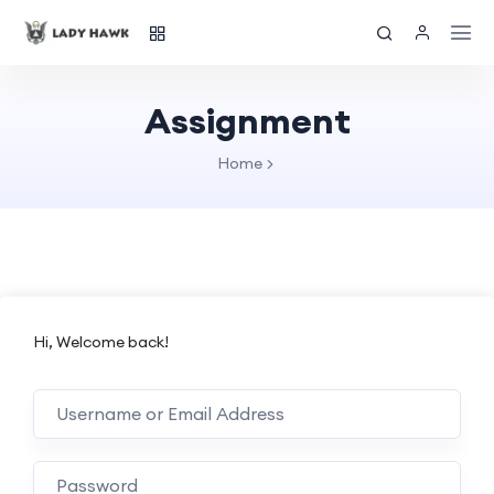
Assignment
Home
Hi, Welcome back!