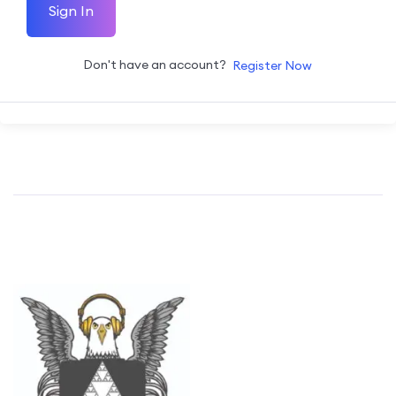
Sign In
Don't have an account?
Register Now