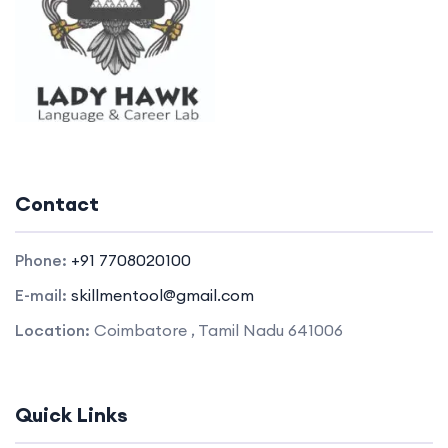
Contact
Phone:
+91 7708020100
E-mail:
skillmentool@gmail.com
Location:
Coimbatore , Tamil Nadu 641006
Quick Links