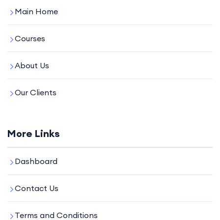
Main Home
Courses
About Us
Our Clients
More Links
Dashboard
Contact Us
Terms and Conditions