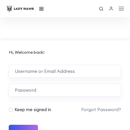
Hi, Welcome back!
Forgot Password?
Keep me signed in