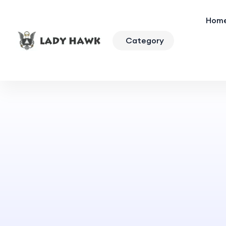
Hom
Category