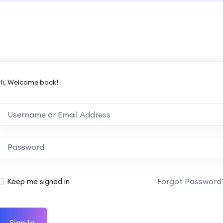
Hi, Welcome back!
Forgot Password
Keep me signed in
Sign In