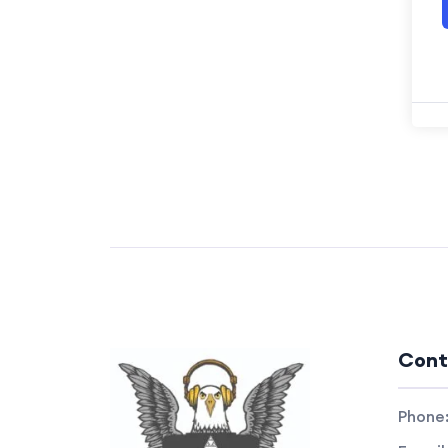
Cont
Phone