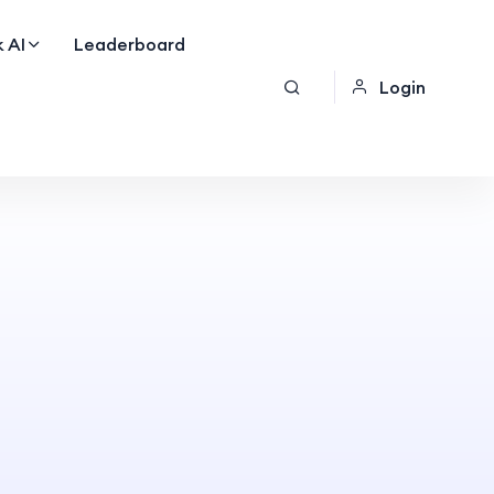
 AI
Leaderboard
Login