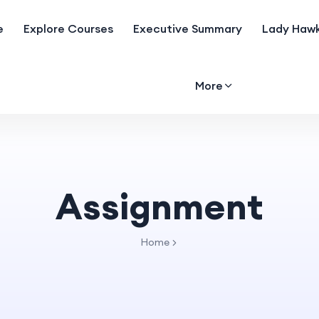
e
Explore Courses
Executive Summary
Lady Hawk
More
Assignment
Home