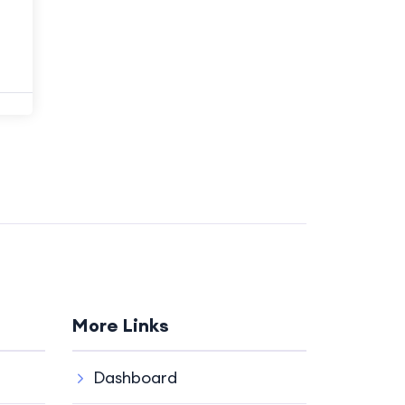
More Links
Dashboard