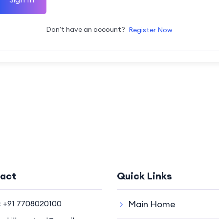
Don't have an account?
Register Now
act
Quick Links
:
+91 7708020100
Main Home