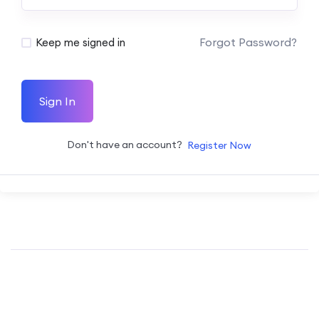
Forgot Password?
Keep me signed in
Sign In
Don't have an account?
Register Now