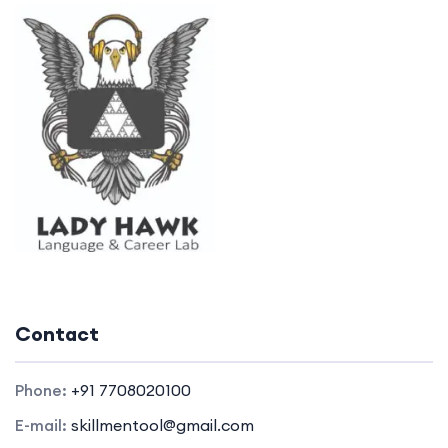
Contact
Phone:
+91 7708020100
E-mail:
skillmentool@gmail.com