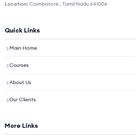
Location:
Coimbatore , Tamil Nadu 641006
Quick Links
Main Home
Courses
About Us
Our Clients
More Links