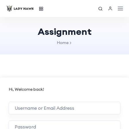
Assignment
Home
Hi, Welcome back!