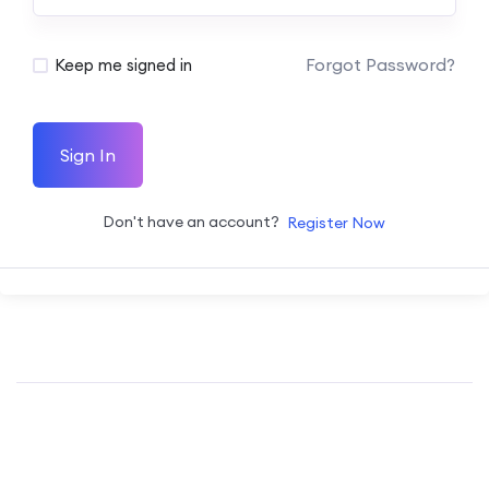
Forgot Password?
Keep me signed in
Sign In
Don't have an account?
Register Now