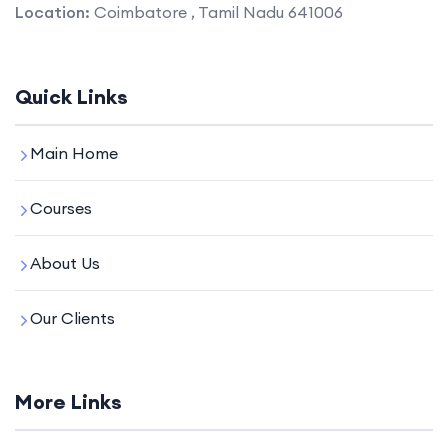
Location:
Coimbatore , Tamil Nadu 641006
Quick Links
Main Home
Courses
About Us
Our Clients
More Links