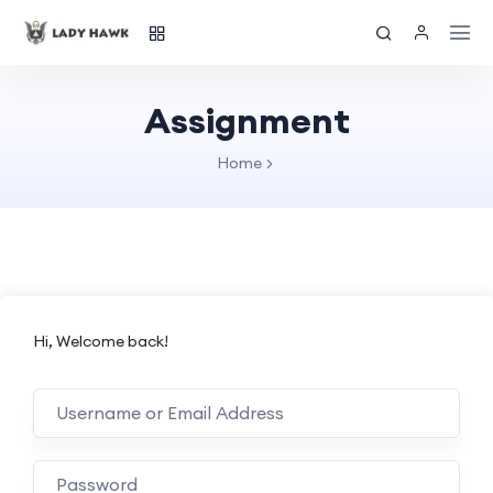
Assignment
Home
Hi, Welcome back!