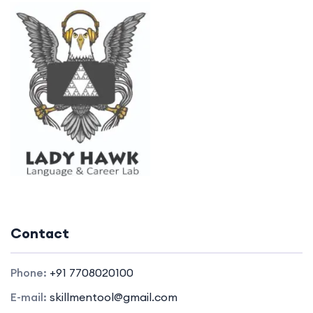
Contact
Phone:
+91 7708020100
E-mail:
skillmentool@gmail.com