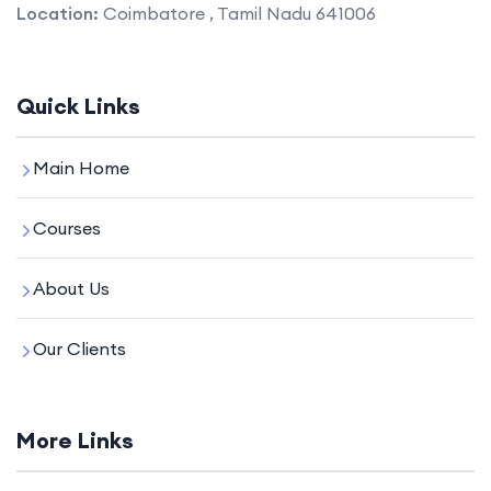
Location:
Coimbatore , Tamil Nadu 641006
Quick Links
Main Home
Courses
About Us
Our Clients
More Links