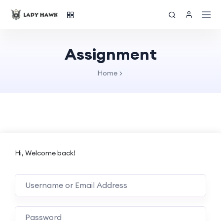
Assignment
Home
Hi, Welcome back!