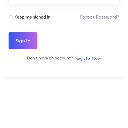
Forgot Password?
Keep me signed in
Sign In
Don't have an account?
Register Now