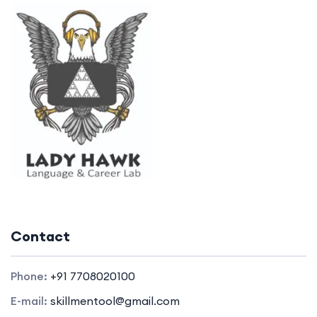
Contact
Phone:
+91 7708020100
E-mail:
skillmentool@gmail.com