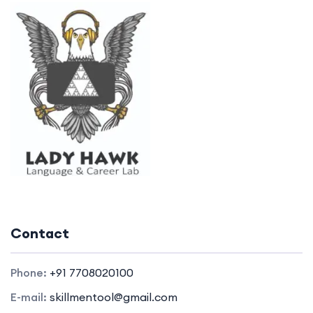
Contact
Phone:
+91 7708020100
E-mail:
skillmentool@gmail.com