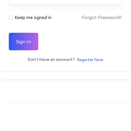
Forgot Password?
Keep me signed in
Sign In
Don't have an account?
Register Now