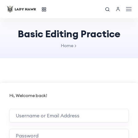
Basic Editing Practice
Home
Hi, Welcome back!