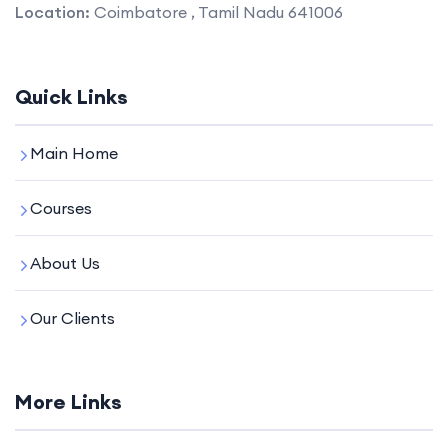
Location:
Coimbatore , Tamil Nadu 641006
Quick Links
Main Home
Courses
About Us
Our Clients
More Links