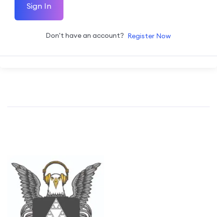
Sign In
Don't have an account?
Register Now