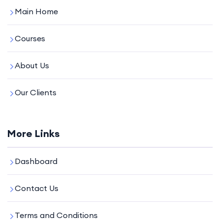
Main Home
Courses
About Us
Our Clients
More Links
Dashboard
Contact Us
Terms and Conditions