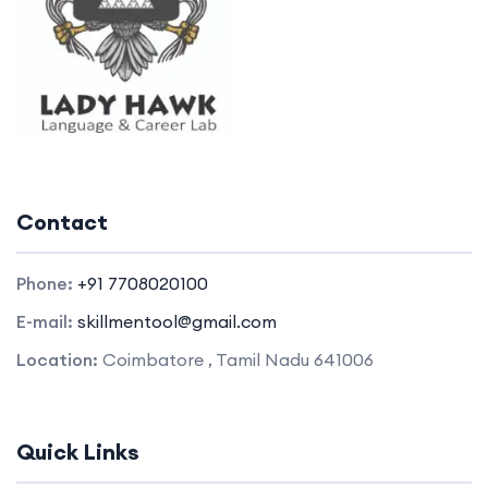
Contact
Phone:
+91 7708020100
E-mail:
skillmentool@gmail.com
Location:
Coimbatore , Tamil Nadu 641006
Quick Links