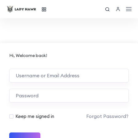
Hi, Welcome back!
Forgot Password?
Keep me signed in