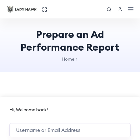
Prepare an Ad
Performance Report
Home
Hi, Welcome back!