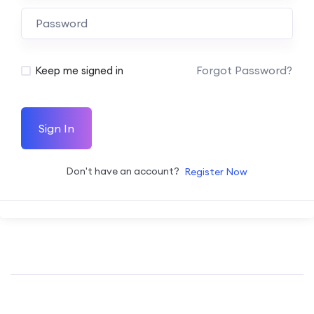
Forgot Password?
Keep me signed in
Sign In
Don't have an account?
Register Now