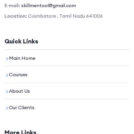
E-mail:
skillmentool@gmail.com
Location:
Coimbatore , Tamil Nadu 641006
Quick Links
Main Home
Courses
About Us
Our Clients
More Links