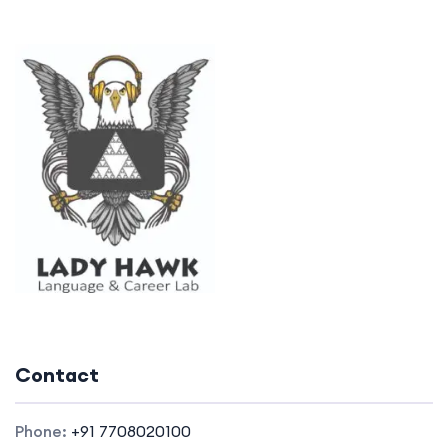
Contact
Phone:
+91 7708020100