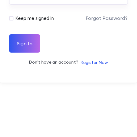
Forgot Password?
Keep me signed in
Sign In
Don't have an account?
Register Now