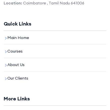
Location:
Coimbatore , Tamil Nadu 641006
Quick Links
Main Home
Courses
About Us
Our Clients
More Links