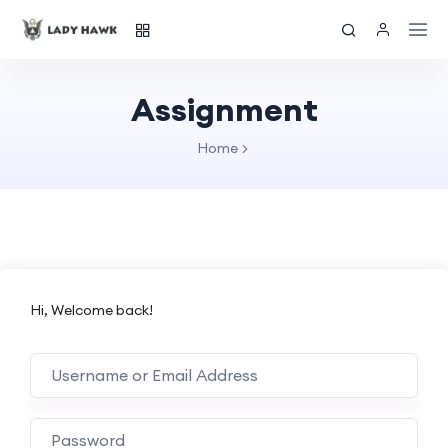
Assignment
Home
Hi, Welcome back!