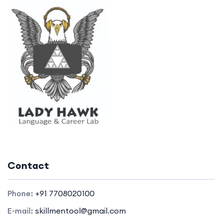
Contact
Phone:
+91 7708020100
E-mail:
skillmentool@gmail.com