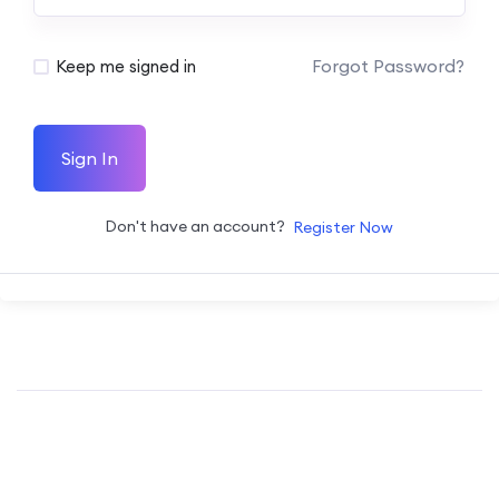
Forgot Password?
Keep me signed in
Sign In
Don't have an account?
Register Now