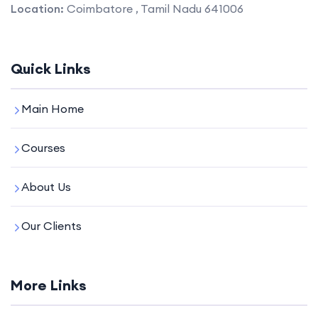
Location:
Coimbatore , Tamil Nadu 641006
Quick Links
Main Home
Courses
About Us
Our Clients
More Links