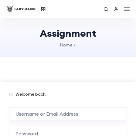
Assignment
Home
Hi, Welcome back!