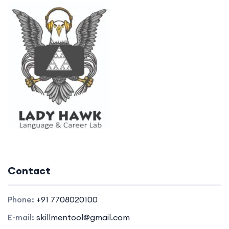
Contact
Phone:
+91 7708020100
E-mail:
skillmentool@gmail.com