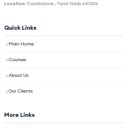
Location:
Coimbatore , Tamil Nadu 641006
Quick Links
Main Home
Courses
About Us
Our Clients
More Links