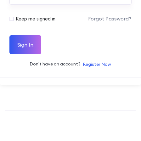
Forgot Password?
Keep me signed in
Sign In
Don't have an account?
Register Now