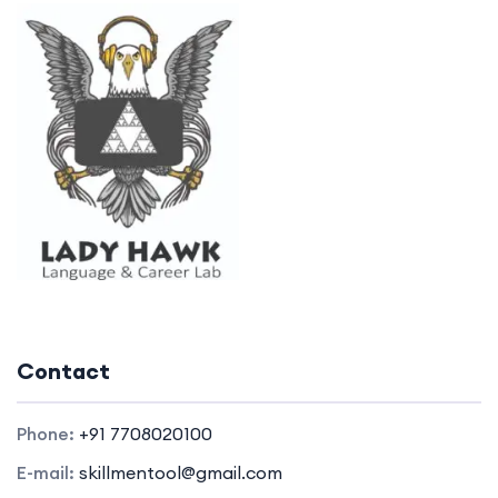
Contact
Phone:
+91 7708020100
E-mail:
skillmentool@gmail.com