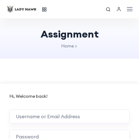
Assignment
Home
Hi, Welcome back!