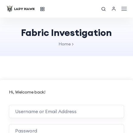
Fabric Investigation
Home
Hi, Welcome back!