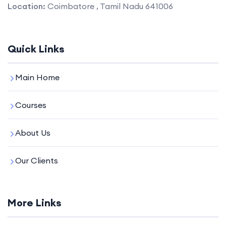
Location:
Coimbatore , Tamil Nadu 641006
Quick Links
Main Home
Courses
About Us
Our Clients
More Links