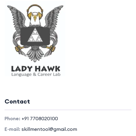
Contact
Phone:
+91 7708020100
E-mail:
skillmentool@gmail.com