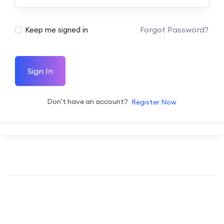
Forgot Password?
Keep me signed in
Sign In
Don't have an account?
Register Now